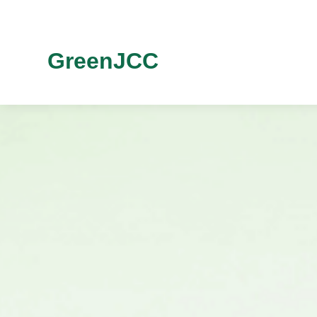
GreenJCC