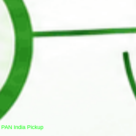
PAN India Pickup