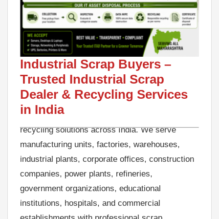
Looking for reliable Industrial Scrap Buyers in
India? GreenJCC is a trusted Industrial Scrap
Industrial Scrap Buyers –
Buyer specializing in industrial scrap
Trusted Industrial Scrap
purchasing, factory scrap clearance, metal
scrap recycling, machinery scrap disposal,
Dealer & Recycling Services
warehouse scrap removal, and sustainable
in India
recycling solutions across India. We serve
manufacturing units, factories, warehouses,
industrial plants, corporate offices, construction
companies, power plants, refineries,
government organizations, educational
institutions, hospitals, and commercial
establishments with professional scrap