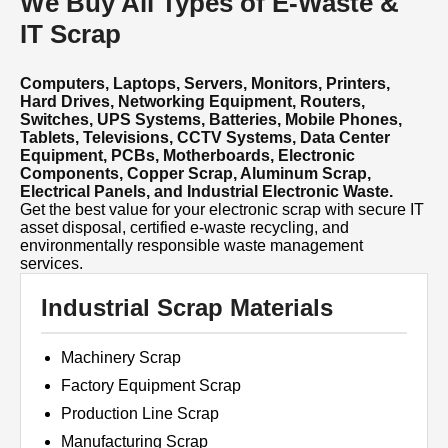
We Buy All Types of E-Waste &
IT Scrap
Computers, Laptops, Servers, Monitors, Printers,
Hard Drives, Networking Equipment, Routers,
Switches, UPS Systems, Batteries, Mobile Phones,
Tablets, Televisions, CCTV Systems, Data Center
Equipment, PCBs, Motherboards, Electronic
Components, Copper Scrap, Aluminum Scrap,
Electrical Panels, and Industrial Electronic Waste.
Get the best value for your electronic scrap with secure IT
asset disposal, certified e-waste recycling, and
environmentally responsible waste management
services.
Industrial Scrap Materials
Machinery Scrap
Factory Equipment Scrap
Production Line Scrap
Manufacturing Scrap