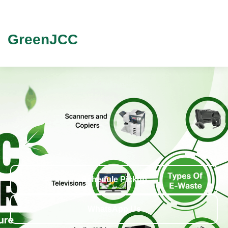
GreenJCC
Schedule Pickup
WhatsApp Us