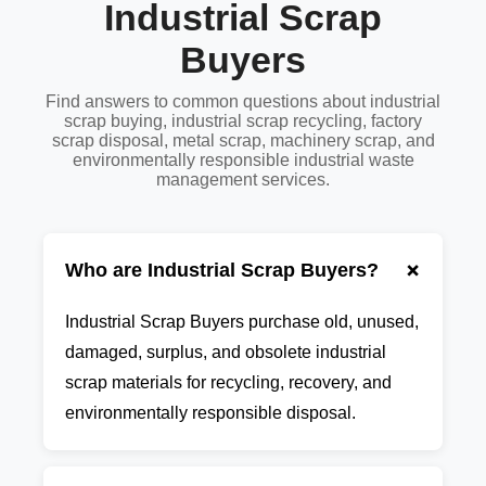
Industrial Scrap
Buyers
Find answers to common questions about industrial
scrap buying, industrial scrap recycling, factory
scrap disposal, metal scrap, machinery scrap, and
environmentally responsible industrial waste
management services.
+
Who are Industrial Scrap Buyers?
Industrial Scrap Buyers purchase old, unused,
damaged, surplus, and obsolete industrial
scrap materials for recycling, recovery, and
environmentally responsible disposal.