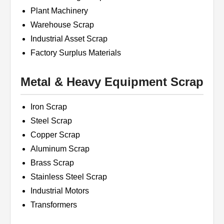
Plant Machinery
Warehouse Scrap
Industrial Asset Scrap
Factory Surplus Materials
Metal & Heavy Equipment Scrap
Iron Scrap
Steel Scrap
Copper Scrap
Aluminum Scrap
Brass Scrap
Stainless Steel Scrap
Industrial Motors
Transformers