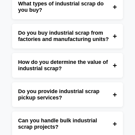
What types of industrial scrap do
+
you buy?
We buy factory scrap, machinery scrap, metal
scrap, electrical scrap, electronic scrap,
Do you buy industrial scrap from
+
factories and manufacturing units?
production waste, fabrication scrap, copper,
aluminum, stainless steel, iron, brass, and
Yes, Green JCC purchases industrial scrap
other industrial scrap materials.
from factories, manufacturing plants,
How do you determine the value of
+
industrial scrap?
warehouses, industrial estates, commercial
businesses, and production facilities.
The value depends on the type of scrap,
material quality, quantity, weight, condition,
Do you provide industrial scrap
+
pickup services?
and current market prices for recyclable
materials.
Yes, we provide convenient pickup and
collection services for industrial scrap from
Can you handle bulk industrial
+
scrap projects?
factories, warehouses, manufacturing units,