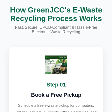
How GreenJCC's E-Waste
Recycling Process Works
Fast, Secure, CPCB-Compliant & Hassle-Free
Electronic Waste Recycling
Step 01
Book a Free Pickup
Schedule a free e-waste pickup for computers,