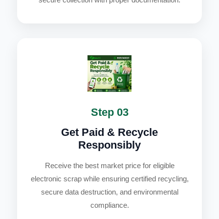
Step 03
Get Paid & Recycle
Responsibly
Receive the best market price for eligible
electronic scrap while ensuring certified recycling,
secure data destruction, and environmental
compliance.