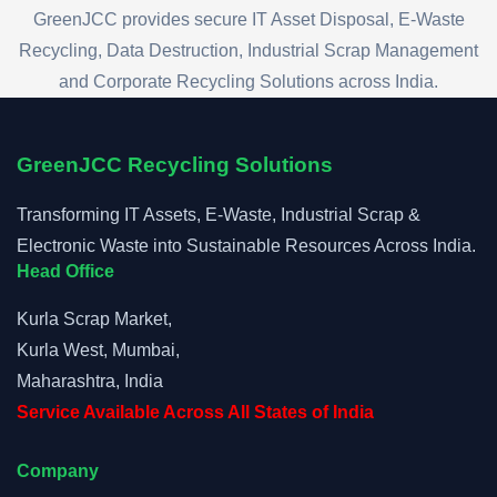
GreenJCC provides secure IT Asset Disposal, E-Waste
Recycling, Data Destruction, Industrial Scrap Management
and Corporate Recycling Solutions across India.
GreenJCC Recycling Solutions
Transforming IT Assets, E-Waste, Industrial Scrap &
Electronic Waste into Sustainable Resources Across India.
Head Office
Kurla Scrap Market,
Kurla West, Mumbai,
Maharashtra, India
Service Available Across All States of India
Company