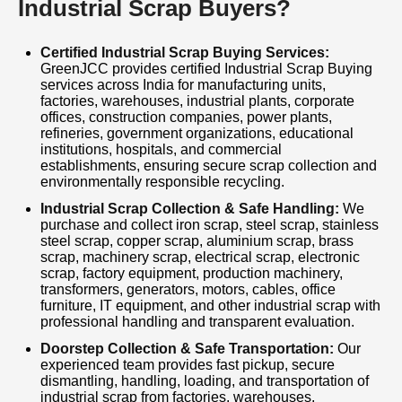
Industrial Scrap Buyers?
GreenJCC follows safe and sustainable
Certified Industrial Scrap Buying Services:
recycling practices to recover valuable
GreenJCC provides certified Industrial Scrap Buying
materials, reduce landfill waste, conserve
services across India for manufacturing units,
factories, warehouses, industrial plants, corporate
natural resources, and support environmentally
offices, construction companies, power plants,
refineries, government organizations, educational
responsible waste management. Our
institutions, hospitals, and commercial
experienced team ensures quick response,
establishments, ensuring secure scrap collection and
environmentally responsible recycling.
secure handling, regulatory compliance, and
Industrial Scrap Collection & Safe Handling:
We
hassle-free scrap collection for businesses
purchase and collect iron scrap, steel scrap, stainless
steel scrap, copper scrap, aluminium scrap, brass
across India. Whether you are searching for
scrap, machinery scrap, electrical scrap, electronic
Industrial Scrap Buyers, Factory Scrap Buyers,
scrap, factory equipment, production machinery,
transformers, generators, motors, cables, office
Industrial Scrap Dealers, Metal Scrap Buyers,
furniture, IT equipment, and other industrial scrap with
professional handling and transparent evaluation.
Machinery Scrap Buyers, Warehouse Scrap
Doorstep Collection & Safe Transportation:
Our
Clearance, or Industrial Scrap Recycling
experienced team provides fast pickup, secure
Services, GreenJCC delivers dependable,
dismantling, handling, loading, and transportation of
industrial scrap from factories, warehouses,