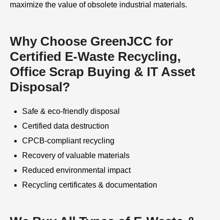
maximize the value of obsolete industrial materials.
Why Choose GreenJCC for
Certified E-Waste Recycling,
Office Scrap Buying & IT Asset
Disposal?
Safe & eco-friendly disposal
Certified data destruction
CPCB-compliant recycling
Recovery of valuable materials
Reduced environmental impact
Recycling certificates & documentation