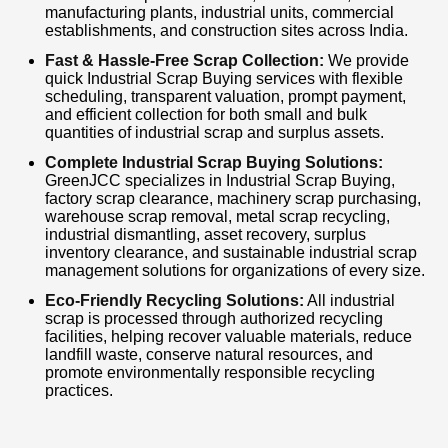
cost-effective, and eco-friendly scrap recycling
manufacturing plants, industrial units, commercial
establishments, and construction sites across India.
solutions. Contact us today for a free quotation,
Fast & Hassle-Free Scrap Collection:
We provide
fast pickup, and the best market price for your
quick Industrial Scrap Buying services with flexible
industrial scrap.
scheduling, transparent valuation, prompt payment,
and efficient collection for both small and bulk
quantities of industrial scrap and surplus assets.
Complete Industrial Scrap Buying Solutions:
GreenJCC specializes in Industrial Scrap Buying,
factory scrap clearance, machinery scrap purchasing,
warehouse scrap removal, metal scrap recycling,
industrial dismantling, asset recovery, surplus
inventory clearance, and sustainable industrial scrap
management solutions for organizations of every size.
Eco-Friendly Recycling Solutions:
All industrial
scrap is processed through authorized recycling
facilities, helping recover valuable materials, reduce
landfill waste, conserve natural resources, and
promote environmentally responsible recycling
practices.