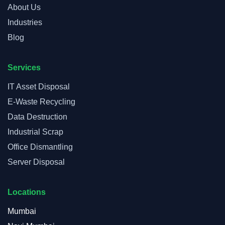
About Us
Industries
Blog
Services
IT Asset Disposal
E-Waste Recycling
Data Destruction
Industrial Scrap
Office Dismantling
Server Disposal
Locations
Mumbai