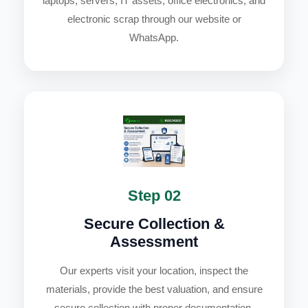
laptops, servers, IT assets, office electronics, and
electronic scrap through our website or
WhatsApp.
Step 02
Secure Collection &
Assessment
Our experts visit your location, inspect the
materials, provide the best valuation, and ensure
secure collection with proper documentation.