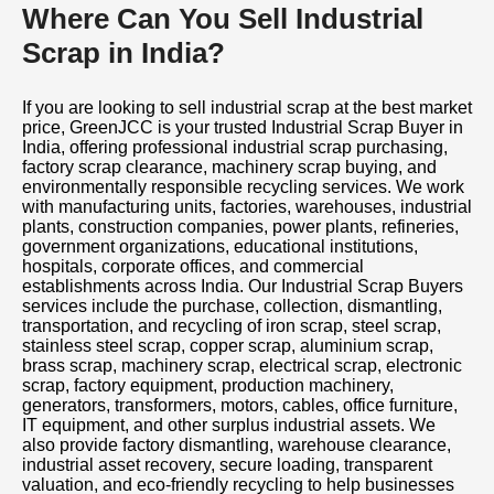
Where Can You Sell Industrial
Scrap in India?
If you are looking to sell industrial scrap at the best market
price, GreenJCC is your trusted Industrial Scrap Buyer in
India, offering professional industrial scrap purchasing,
factory scrap clearance, machinery scrap buying, and
environmentally responsible recycling services. We work
with manufacturing units, factories, warehouses, industrial
plants, construction companies, power plants, refineries,
government organizations, educational institutions,
hospitals, corporate offices, and commercial
establishments across India. Our Industrial Scrap Buyers
services include the purchase, collection, dismantling,
transportation, and recycling of iron scrap, steel scrap,
stainless steel scrap, copper scrap, aluminium scrap,
brass scrap, machinery scrap, electrical scrap, electronic
scrap, factory equipment, production machinery,
generators, transformers, motors, cables, office furniture,
IT equipment, and other surplus industrial assets. We
also provide factory dismantling, warehouse clearance,
industrial asset recovery, secure loading, transparent
valuation, and eco-friendly recycling to help businesses