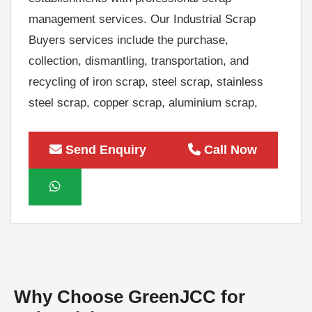
management services. Our Industrial Scrap
Buyers services include the purchase,
collection, dismantling, transportation, and
recycling of iron scrap, steel scrap, stainless
steel scrap, copper scrap, aluminium scrap,
brass scrap, machinery scrap, electrical scrap,
electronic scrap, factory equipment, industrial
Send Enquiry
Call Now
tools, production machinery, generators,
transformers, cables, motors, office furniture,
IT equipment, and surplus industrial assets.
We provide competitive market prices,
transparent valuation, instant payment,
doorstep pickup, and environmentally
responsible recycling for both small and bulk
Why Choose GreenJCC for
quantities of industrial scrap.