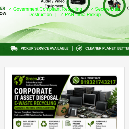
✓ Government Compliant Recycling | ✓ Secure Data
Destruction | ✓ PAN India Pickup