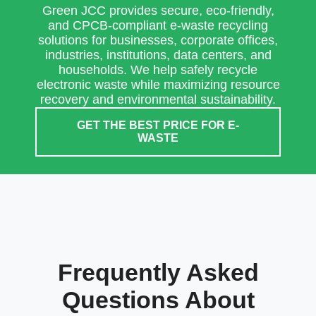
Green JCC provides secure, eco-friendly,
and CPCB-compliant e-waste recycling
solutions for businesses, corporate offices,
industries, institutions, data centers, and
households. We help safely recycle
electronic waste while maximizing resource
recovery and environmental sustainability.
GET THE BEST PRICE FOR E-
WASTE
Frequently Asked
Questions About