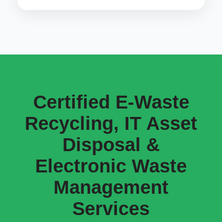
Certified E-Waste
Recycling, IT Asset
Disposal &
Electronic Waste
Management
Services