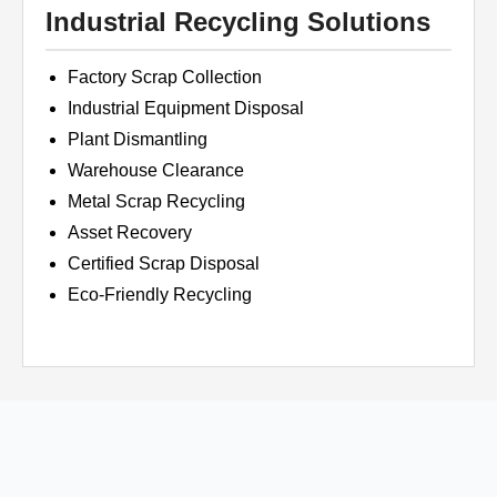
Industrial Recycling Solutions
Factory Scrap Collection
Industrial Equipment Disposal
Plant Dismantling
Warehouse Clearance
Metal Scrap Recycling
Asset Recovery
Certified Scrap Disposal
Eco-Friendly Recycling