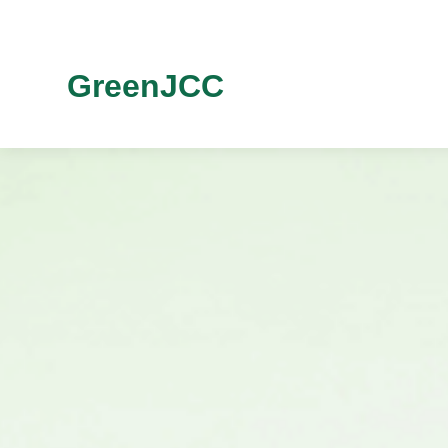
GreenJCC