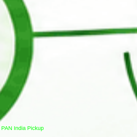
PAN India Pickup