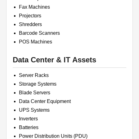
Fax Machines
Projectors
Shredders
Barcode Scanners
POS Machines
Data Center & IT Assets
Server Racks
Storage Systems
Blade Servers
Data Center Equipment
UPS Systems
Inverters
Batteries
Power Distribution Units (PDU)