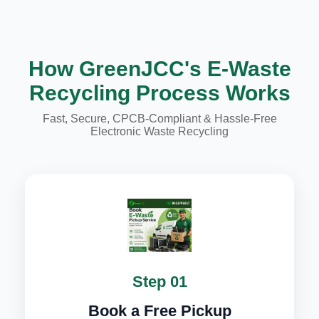
How GreenJCC's E-Waste
Recycling Process Works
Fast, Secure, CPCB-Compliant & Hassle-Free
Electronic Waste Recycling
Step 01
Book a Free Pickup