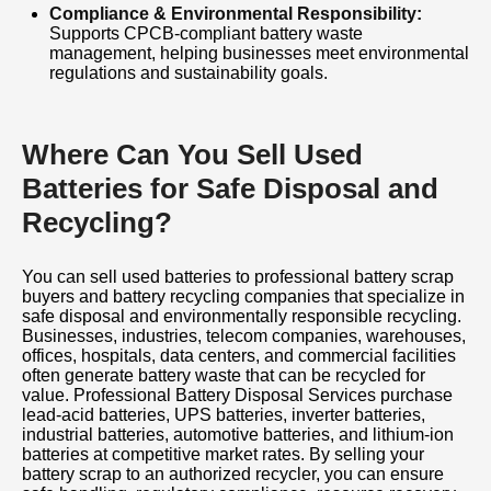
process from start to finish. Contact us today
Compliance & Environmental Responsibility:
Supports CPCB-compliant battery waste
for professional Battery Disposal Service,
management, helping businesses meet environmental
regulations and sustainability goals.
Battery Recycling, Battery Scrap Collection,
and Used Battery Buying Services. Get the
best price for your battery scrap while
Where Can You Sell Used
contributing to a cleaner, greener, and more
Batteries for Safe Disposal and
sustainable future.
Recycling?
You can sell used batteries to professional battery scrap
buyers and battery recycling companies that specialize in
safe disposal and environmentally responsible recycling.
Businesses, industries, telecom companies, warehouses,
offices, hospitals, data centers, and commercial facilities
often generate battery waste that can be recycled for
value. Professional Battery Disposal Services purchase
lead-acid batteries, UPS batteries, inverter batteries,
industrial batteries, automotive batteries, and lithium-ion
batteries at competitive market rates. By selling your
battery scrap to an authorized recycler, you can ensure