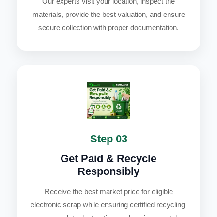
Our experts visit your location, inspect the
materials, provide the best valuation, and ensure
secure collection with proper documentation.
Step 03
Get Paid & Recycle
Responsibly
Receive the best market price for eligible
electronic scrap while ensuring certified recycling,