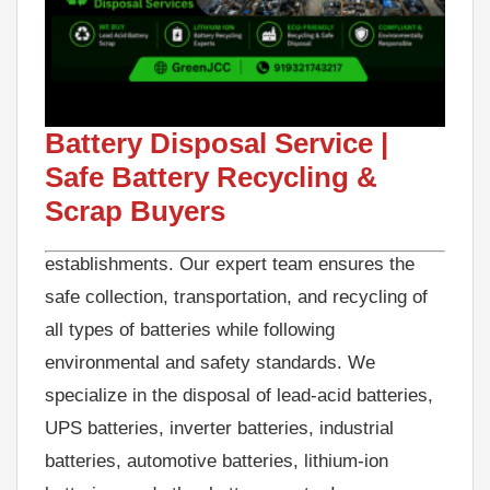
Looking for a reliable Battery Disposal Service
for your old, used, or damaged batteries? We
provide professional battery disposal and
Battery Disposal Service |
recycling solutions for businesses, industries,
Safe Battery Recycling &
offices, warehouses, telecom companies, data
Scrap Buyers
centers, hospitals, and commercial
establishments. Our expert team ensures the
safe collection, transportation, and recycling of
all types of batteries while following
environmental and safety standards. We
specialize in the disposal of lead-acid batteries,
UPS batteries, inverter batteries, industrial
batteries, automotive batteries, lithium-ion
batteries, and other battery waste. Improper