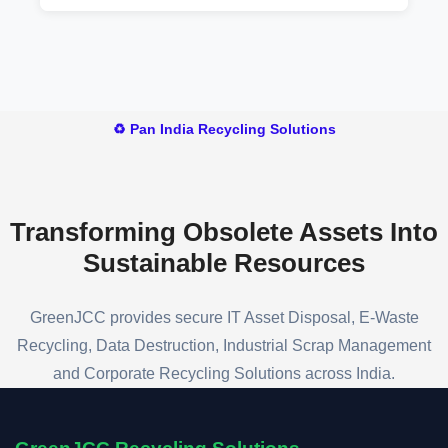
and manufacturing facilities.
You can contact our team to arrange a pickup,
receive a valuation for your battery scrap, and
schedule a convenient collection time.
♻️ Pan India Recycling Solutions
Transforming Obsolete Assets
Into
Sustainable Resources
GreenJCC provides secure IT Asset Disposal, E-Waste
Recycling, Data Destruction, Industrial Scrap Management
and Corporate Recycling Solutions across India.