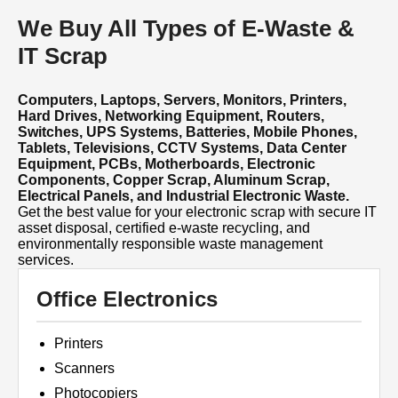
We Buy All Types of E-Waste &
IT Scrap
Computers, Laptops, Servers, Monitors, Printers,
Hard Drives, Networking Equipment, Routers,
Switches, UPS Systems, Batteries, Mobile Phones,
Tablets, Televisions, CCTV Systems, Data Center
Equipment, PCBs, Motherboards, Electronic
Components, Copper Scrap, Aluminum Scrap,
Electrical Panels, and Industrial Electronic Waste.
Get the best value for your electronic scrap with secure IT
asset disposal, certified e-waste recycling, and
environmentally responsible waste management
services.
Office Electronics
Printers
Scanners
Photocopiers