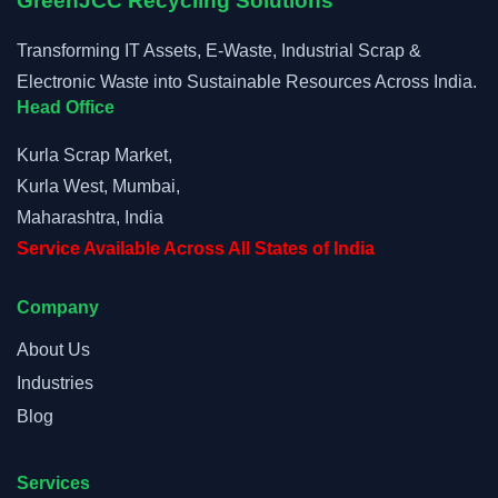
GreenJCC Recycling Solutions
Transforming IT Assets, E-Waste, Industrial Scrap &
Electronic Waste into Sustainable Resources Across India.
Head Office
Kurla Scrap Market,
Kurla West, Mumbai,
Maharashtra, India
Service Available Across All States of India
Company
About Us
Industries
Blog
Services