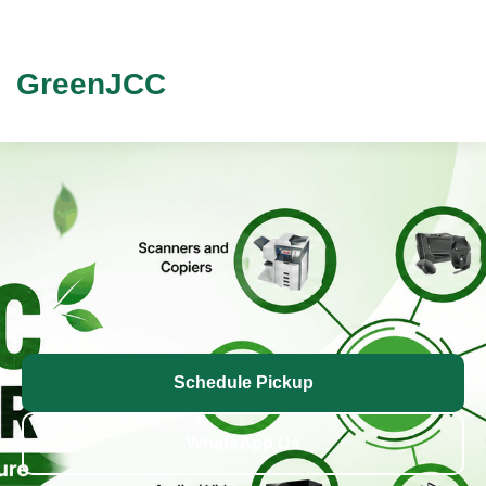
GreenJCC
Schedule Pickup
WhatsApp Us