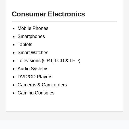
Consumer Electronics
Mobile Phones
Smartphones
Tablets
Smart Watches
Televisions (CRT, LCD & LED)
Audio Systems
DVD/CD Players
Cameras & Camcorders
Gaming Consoles