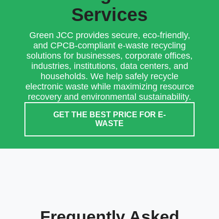
Services
Green JCC provides secure, eco-friendly,
and CPCB-compliant e-waste recycling
solutions for businesses, corporate offices,
industries, institutions, data centers, and
households. We help safely recycle
electronic waste while maximizing resource
recovery and environmental sustainability.
GET THE BEST PRICE FOR E-
WASTE
Frequently Asked