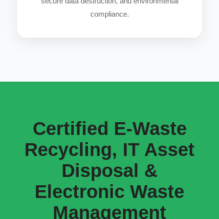
secure data destruction, and environmental
compliance.
Certified E-Waste
Recycling, IT Asset
Disposal &
Electronic Waste
Management