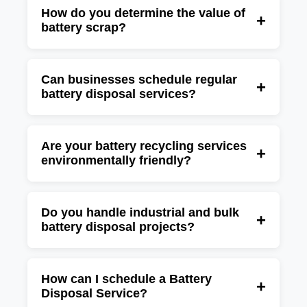
pickup services for offices, factories,
How do you determine the value of
+
battery scrap?
warehouses, telecom companies, hospitals,
and commercial establishments.
The value depends on the battery type,
quantity, condition, and current recycling
Can businesses schedule regular
+
battery disposal services?
market rates for recoverable materials such as
lead and lithium.
Yes, we provide one-time and recurring
battery disposal solutions for organizations
Are your battery recycling services
+
environmentally friendly?
that regularly generate battery waste.
Yes, our recycling process follows eco-friendly
practices designed to recover valuable
Do you handle industrial and bulk
+
battery disposal projects?
resources while minimizing environmental
impact.
Yes, we specialize in managing large-scale
battery disposal and recycling projects for
How can I schedule a Battery
+
Disposal Service?
industries, data centers, telecom companies,