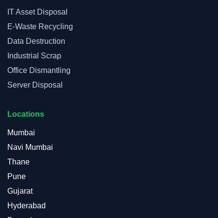
IT Asset Disposal
E-Waste Recycling
Data Destruction
Industrial Scrap
Office Dismantling
Server Disposal
Locations
Mumbai
Navi Mumbai
Thane
Pune
Gujarat
Hyderabad