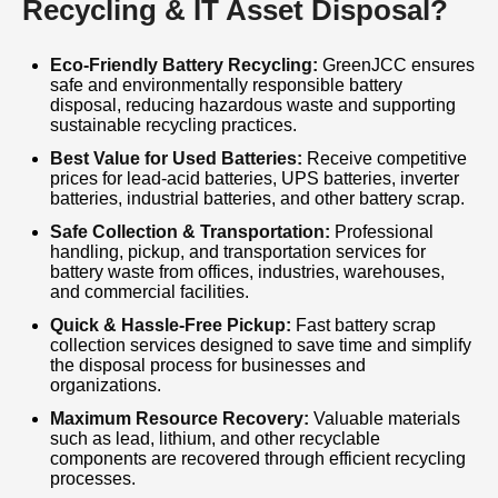
Recycling & IT Asset Disposal?
focuses on reducing landfill waste, conserving
natural resources, and supporting sustainable
Eco-Friendly Battery Recycling:
GreenJCC ensures
safe and environmentally responsible battery
waste management practices. We provide
disposal, reducing hazardous waste and supporting
prompt collection, transparent valuation, and
sustainable recycling practices.
secure disposal solutions to meet the needs of
Best Value for Used Batteries:
Receive competitive
prices for lead-acid batteries, UPS batteries, inverter
our clients. Customer satisfaction,
batteries, industrial batteries, and other battery scrap.
environmental responsibility, and compliance
Safe Collection & Transportation:
Professional
handling, pickup, and transportation services for
are at the core of our operations. Why choose
battery waste from offices, industries, warehouses,
our Battery Disposal Service? We offer quick
and commercial facilities.
response times, expert handling, safe
Quick & Hassle-Free Pickup:
Fast battery scrap
collection services designed to save time and simplify
transportation, eco-friendly recycling methods,
the disposal process for businesses and
organizations.
and the best value for your battery scrap.
Maximum Resource Recovery:
Valuable materials
such as lead, lithium, and other recyclable
Our dedicated team works closely with clients
components are recovered through efficient recycling
to ensure a smooth and efficient disposal
processes.