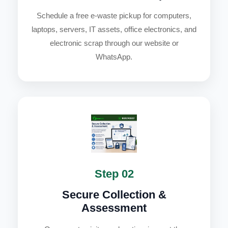
Schedule a free e-waste pickup for computers,
laptops, servers, IT assets, office electronics, and
electronic scrap through our website or
WhatsApp.
Step 02
Secure Collection &
Assessment