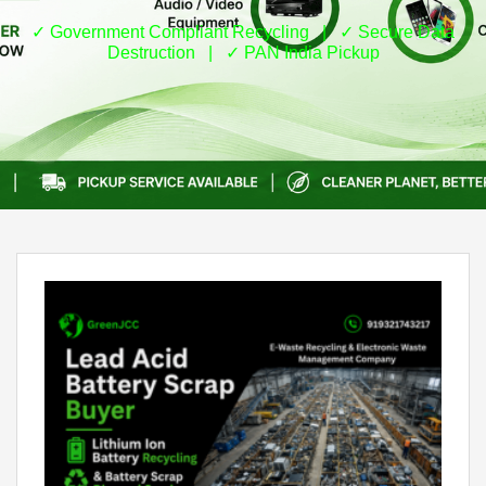
✓ Government Compliant Recycling | ✓ Secure Data
Destruction | ✓ PAN India Pickup