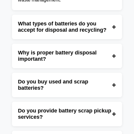
What types of batteries do you
+
accept for disposal and recycling?
We accept lead-acid batteries, UPS batteries,
inverter batteries, industrial batteries,
Why is proper battery disposal
+
important?
automotive batteries, lithium-ion batteries, and
other rechargeable battery waste.
Batteries contain hazardous materials that can
harm the environment if disposed of
Do you buy used and scrap
+
batteries?
improperly. Professional battery recycling
helps recover valuable materials while
Yes, we purchase used batteries, battery
reducing landfill waste.
scrap, UPS batteries, inverter batteries, and
Do you provide battery scrap pickup
+
services?
industrial battery waste at competitive market
rates.
Yes, we offer convenient battery collection and