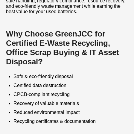
safe handling, regulatory compliance, resource recovery,
and eco-friendly waste management while earning the
best value for your used batteries.
Why Choose GreenJCC for
Certified E-Waste Recycling,
Office Scrap Buying & IT Asset
Disposal?
Safe & eco-friendly disposal
Certified data destruction
CPCB-compliant recycling
Recovery of valuable materials
Reduced environmental impact
Recycling certificates & documentation