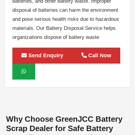
disposal of batteries can harm the environment
and pose serious health risks due to hazardous
materials. Our Battery Disposal Service helps
organizations dispose of battery waste
responsibly while maximizing recycling value.
As experienced battery scrap buyers, we offer
Send Enquiry
Call Now
competitive market rates for used batteries and
provide hassle-free pickup services. Whether
you have a small quantity of battery scrap or
large industrial battery waste, our team can
handle projects of all sizes efficiently and
professionally. We ensure that valuable
materials are recovered through
Why Choose GreenJCC Battery
environmentally responsible recycling
Scrap Dealer for Safe Battery
processes. Our Battery Recycling Service