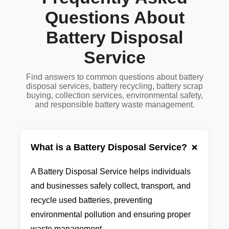
Questions About
Battery Disposal
Service
Find answers to common questions about battery
disposal services, battery recycling, battery scrap
buying, collection services, environmental safety,
and responsible battery waste management.
+
What is a Battery Disposal Service?
A Battery Disposal Service helps individuals
and businesses safely collect, transport, and
recycle used batteries, preventing
environmental pollution and ensuring proper
waste management.