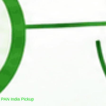
PAN India Pickup