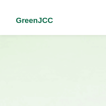
GreenJCC