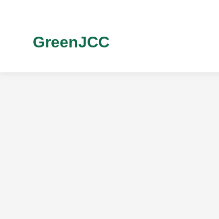
GreenJCC