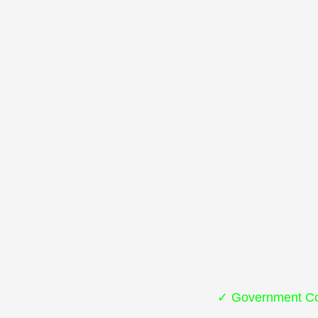
✓ Government Co