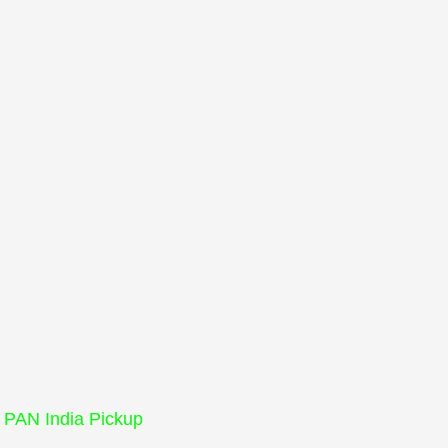
PAN India Pickup