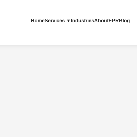
Home
Services ▼
Industries
About
EPR
Blog