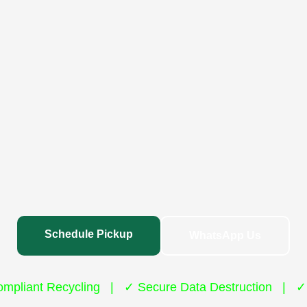
Schedule Pickup
WhatsApp Us
mpliant Recycling | ✓ Secure Data Destruction | ✓ 