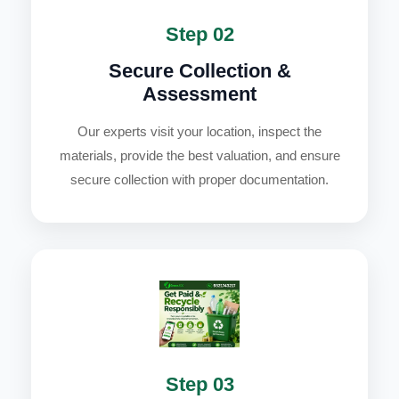
Step 02
Secure Collection &
Assessment
Our experts visit your location, inspect the
materials, provide the best valuation, and ensure
secure collection with proper documentation.
Step 03