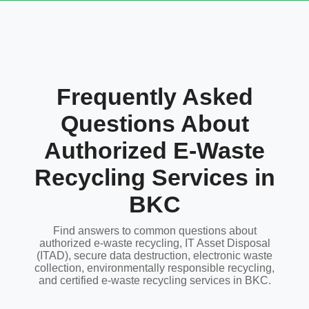
Frequently Asked
Questions About
Authorized E-Waste
Recycling Services in
BKC
Find answers to common questions about
authorized e-waste recycling, IT Asset Disposal
(ITAD), secure data destruction, electronic waste
collection, environmentally responsible recycling,
and certified e-waste recycling services in BKC.