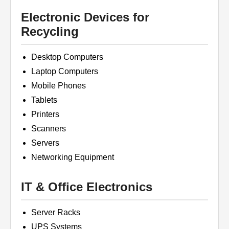
Electronic Devices for
Recycling
Desktop Computers
Laptop Computers
Mobile Phones
Tablets
Printers
Scanners
Servers
Networking Equipment
IT & Office Electronics
Server Racks
UPS Systems