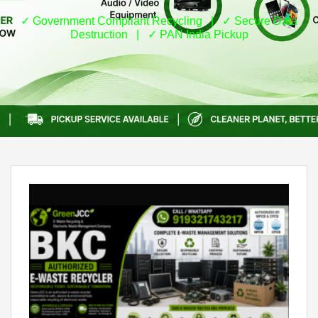
✓ Government Compliant Recycling | ✓ Secure Data
Destruction | ✓ PAN India Pickup