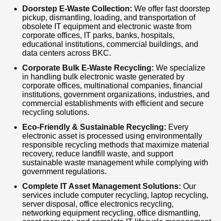
Doorstep E-Waste Collection:
We offer fast doorstep
pickup, dismantling, loading, and transportation of
obsolete IT equipment and electronic waste from
corporate offices, IT parks, banks, hospitals,
educational institutions, commercial buildings, and
data centers across BKC.
Corporate Bulk E-Waste Recycling:
We specialize
in handling bulk electronic waste generated by
corporate offices, multinational companies, financial
institutions, government organizations, industries, and
commercial establishments with efficient and secure
recycling solutions.
Eco-Friendly & Sustainable Recycling:
Every
electronic asset is processed using environmentally
responsible recycling methods that maximize material
recovery, reduce landfill waste, and support
sustainable waste management while complying with
government regulations.
Complete IT Asset Management Solutions:
Our
services include computer recycling, laptop recycling,
server disposal, office electronics recycling,
networking equipment recycling, office dismantling,