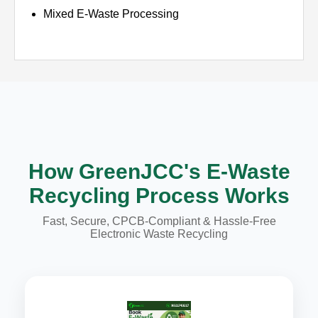
Mixed E-Waste Processing
How GreenJCC's E-Waste
Recycling Process Works
Fast, Secure, CPCB-Compliant & Hassle-Free
Electronic Waste Recycling