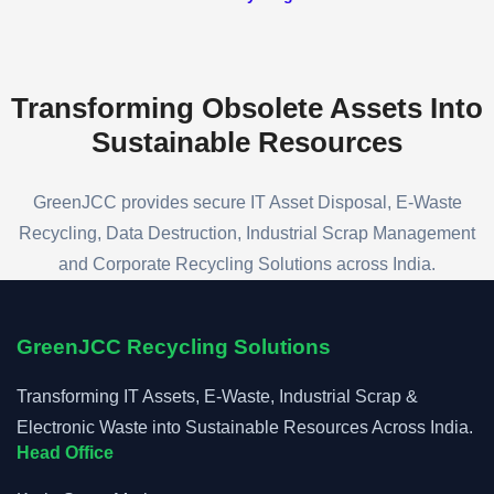
process professionally, securely, and in
compliance with all applicable regulations.
Transforming Obsolete Assets
Into
Sustainable Resources
GreenJCC provides secure IT Asset Disposal, E-Waste
Recycling, Data Destruction, Industrial Scrap Management
and Corporate Recycling Solutions across India.
GreenJCC Recycling Solutions
Transforming IT Assets, E-Waste, Industrial Scrap &
Electronic Waste into Sustainable Resources Across India.
Head Office