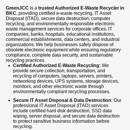
recycling services, we offer prompt pickup,
GreenJCC
is a
trusted Authorized E-Waste Recycler in
transparent processes, competitive pricing, and
BKC
, providing certified e-waste recycling, IT Asset
certified recycling solutions. If you are looking
Disposal (ITAD), secure data destruction, computer
recycling, and environmentally responsible electronic
for a reliable Authorized E-Waste Recycler in
waste management services for corporate offices, IT
companies, banks, hospitals, educational institutions,
BKC, GreenJCC is your dependable partner for
commercial establishments, data centers, and industrial
secure IT asset disposal, corporate e-waste
organizations. We help businesses safely dispose of
obsolete electronic equipment while ensuring regulatory
management, computer recycling, electronic
compliance, complete data security, and sustainable
recycling practices.
waste collection, office equipment disposal,
Certified Authorized E-Waste Recycling:
We
and sustainable recycling services. Contact
provide secure collection, transportation, and
recycling of computers, laptops, servers, printers,
GreenJCC today for fast, professional, and
networking devices, UPS systems, storage devices,
monitors, and other electronic waste through
environmentally responsible e-waste recycling
environmentally compliant recycling processes.
solutions in BKC.
Secure IT Asset Disposal & Data Destruction:
Our
professional IT Asset Disposal (ITAD) services
include certified hard disk destruction, SSD data
wiping, server disposal, and secure data destruction
to protect sensitive business information before
recycling.