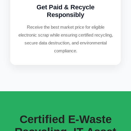
Get Paid & Recycle
Responsibly
Receive the best market price for eligible
electronic scrap while ensuring certified recycling,
secure data destruction, and environmental
compliance.
Certified E-Waste