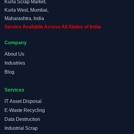
Kurla Scrap Market,
Kurla West, Mumbai,
Maharashtra, India
Service Available Across All States of India
Company
About Us
Industries
Blog
Services
IT Asset Disposal
E-Waste Recycling
Data Destruction
Industrial Scrap