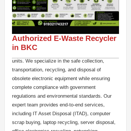
GreenJCC is a trusted Authorized E-Waste
Recycler in BKC, delivering secure, compliant,
and eco-friendly e-waste recycling solutions for
businesses, corporate offices, IT companies,
Authorized E-Waste Recycler
banks, educational institutions, hospitals,
in BKC
commercial establishments, and industrial
units. We specialize in the safe collection,
transportation, recycling, and disposal of
obsolete electronic equipment while ensuring
complete compliance with government
regulations and environmental standards. Our
expert team provides end-to-end services,
including IT Asset Disposal (ITAD), computer
scrap buying, laptop recycling, server disposal,
office electronics recycling, networking