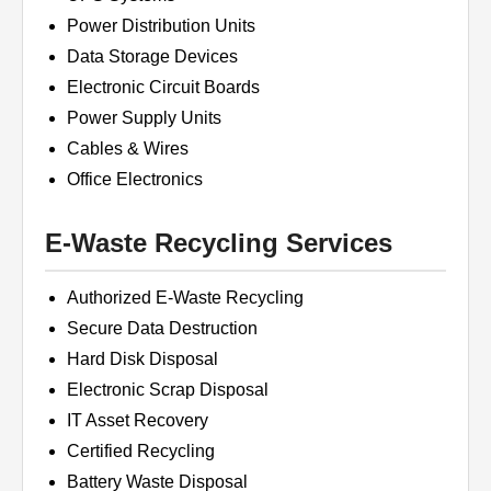
Power Distribution Units
Data Storage Devices
Electronic Circuit Boards
Power Supply Units
Cables & Wires
Office Electronics
E-Waste Recycling Services
Authorized E-Waste Recycling
Secure Data Destruction
Hard Disk Disposal
Electronic Scrap Disposal
IT Asset Recovery
Certified Recycling
Battery Waste Disposal