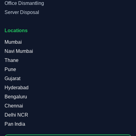
Office Dismantling
Server Disposal
Locations
Mumbai
Navi Mumbai
Thane
Pune
Gujarat
Hyderabad
Bengaluru
Chennai
Delhi NCR
Pan India