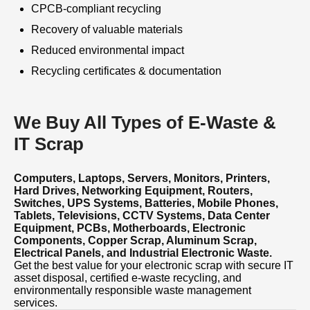
CPCB-compliant recycling
Recovery of valuable materials
Reduced environmental impact
Recycling certificates & documentation
We Buy All Types of E-Waste &
IT Scrap
Computers, Laptops, Servers, Monitors, Printers,
Hard Drives, Networking Equipment, Routers,
Switches, UPS Systems, Batteries, Mobile Phones,
Tablets, Televisions, CCTV Systems, Data Center
Equipment, PCBs, Motherboards, Electronic
Components, Copper Scrap, Aluminum Scrap,
Electrical Panels, and Industrial Electronic Waste.
Get the best value for your electronic scrap with secure IT
asset disposal, certified e-waste recycling, and
environmentally responsible waste management
services.