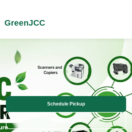
GreenJCC
Schedule Pickup
WhatsApp Us