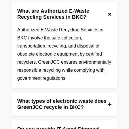
What are Authorized E-Waste
+
Recycling Services in BKC?
Authorized E-Waste Recycling Services in
BKC involve the safe collection,
transportation, recycling, and disposal of
obsolete electronic equipment by certified
recyclers. GreenJCC ensures environmentally
responsible recycling while complying with
government regulations.
What types of electronic waste does
+
GreenJCC recycle in BKC?
GreenJCC recycles computers, laptops,
desktops, servers, printers, UPS systems,