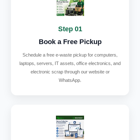
Step 01
Book a Free Pickup
Schedule a free e-waste pickup for computers,
laptops, servers, IT assets, office electronics, and
electronic scrap through our website or
WhatsApp.