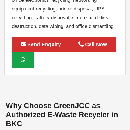
equipment recycling, printer disposal, UPS
recycling, battery disposal, secure hard disk
destruction, data wiping, and office dismantling
services. Every asset is handled professionally
to protect sensitive business information and
Send Enquiry
Call Now
maximize value through responsible recycling
and asset recovery.
As a leading Authorized E-Waste Recycler in
BKC, GreenJCC follows environmentally
responsible recycling practices that help
organizations reduce landfill waste, support
Why Choose GreenJCC as
sustainability, and meet their corporate
Authorized E-Waste Recycler in
environmental goals. Whether you need one-
BKC
time e-waste collection or ongoing corporate