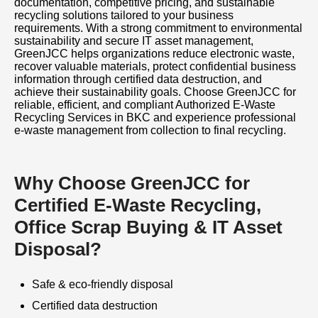
documentation, competitive pricing, and sustainable
recycling solutions tailored to your business
requirements. With a strong commitment to environmental
sustainability and secure IT asset management,
GreenJCC helps organizations reduce electronic waste,
recover valuable materials, protect confidential business
information through certified data destruction, and
achieve their sustainability goals. Choose GreenJCC for
reliable, efficient, and compliant Authorized E-Waste
Recycling Services in BKC and experience professional
e-waste management from collection to final recycling.
Why Choose GreenJCC for
Certified E-Waste Recycling,
Office Scrap Buying & IT Asset
Disposal?
Safe & eco-friendly disposal
Certified data destruction