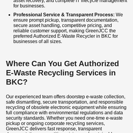
asset recovery, and complete IT lifecycle management
for businesses.
Professional Service & Transparent Process:
We
ensure prompt pickup, transparent documentation,
secure asset handling, competitive pricing, and
reliable customer support, making GreenJCC the
preferred Authorized E-Waste Recycler in BKC for
businesses of all sizes.
Where Can You Get Authorized
E-Waste Recycling Services in
BKC?
Our experienced team offers doorstep e-waste collection,
safe dismantling, secure transportation, and responsible
recycling of obsolete electronic equipment while ensuring
full compliance with environmental regulations and data
security standards. Whether you need one-time e-waste
pickup or ongoing corporate recycling services,
GreenJCC delivers fast response, transparent