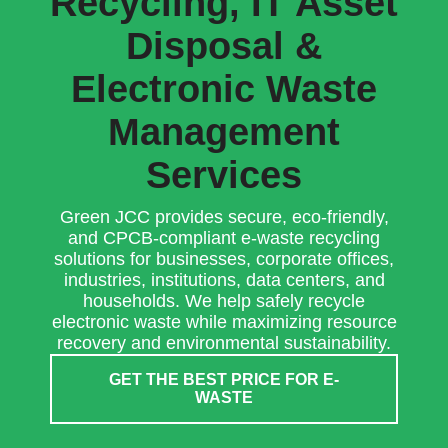
Recycling, IT Asset
Disposal &
Electronic Waste
Management
Services
Green JCC provides secure, eco-friendly,
and CPCB-compliant e-waste recycling
solutions for businesses, corporate offices,
industries, institutions, data centers, and
households. We help safely recycle
electronic waste while maximizing resource
recovery and environmental sustainability.
GET THE BEST PRICE FOR E-
WASTE