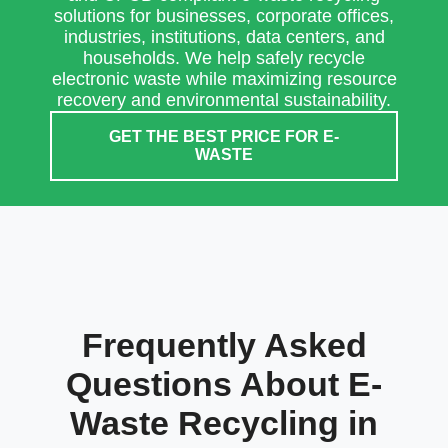
solutions for businesses, corporate offices,
industries, institutions, data centers, and
households. We help safely recycle
electronic waste while maximizing resource
recovery and environmental sustainability.
GET THE BEST PRICE FOR E-
WASTE
Frequently Asked
Questions About E-
Waste Recycling in