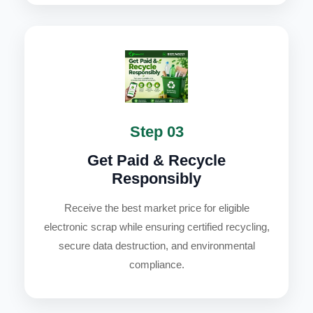
Step 03
Get Paid & Recycle
Responsibly
Receive the best market price for eligible
electronic scrap while ensuring certified recycling,
secure data destruction, and environmental
compliance.