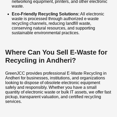
networking equipment, printers, and other electronic
waste.
Eco-Friendly Recycling Solutions:
All electronic
waste is processed through authorized e-waste
recycling channels, reducing landfill waste,
conserving natural resources, and supporting
sustainable environmental practices.
Where Can You Sell E-Waste for
Recycling in Andheri?
GreenJCC provides professional E-Waste Recycling in
Andheri for businesses, institutions, and organizations
looking to dispose of obsolete electronic equipment
safely and responsibly. Whether you have a small
quantity of electronic waste or bulk IT assets, we offer fast
pickup, transparent valuation, and certified recycling
services.