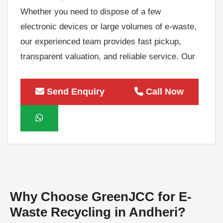
Whether you need to dispose of a few
electronic devices or large volumes of e-waste,
our experienced team provides fast pickup,
transparent valuation, and reliable service. Our
Bulk E-Waste Recycling Services in Andheri
include electronic waste collection, IT asset
Send Enquiry
Call Now
decommissioning, secure transportation, asset
recovery, and recycling through authorized e-
waste recycling channels. We help businesses
recover value from unwanted electronic
equipment while reducing landfill waste and
supporting environmental sustainability.
As a leading E-Waste Recycling Company in
Why Choose GreenJCC for E-
Andheri, GreenJCC is committed to delivering
Waste Recycling in Andheri?
compliant, secure, and environmentally