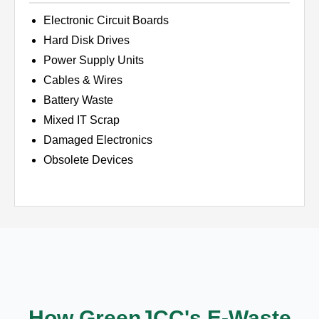
Electronic Circuit Boards
Hard Disk Drives
Power Supply Units
Cables & Wires
Battery Waste
Mixed IT Scrap
Damaged Electronics
Obsolete Devices
How GreenJCC's E-Waste