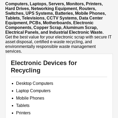
Computers, Laptops, Servers, Monitors, Printers,
Hard Drives, Networking Equipment, Routers,
Switches, UPS Systems, Batteries, Mobile Phones,
Tablets, Televisions, CCTV Systems, Data Center
Equipment, PCBs, Motherboards, Electronic
Components, Copper Scrap, Aluminum Scrap,
Electrical Panels, and Industrial Electronic Waste.
Get the best value for your electronic scrap with secure IT
asset disposal, certified e-waste recycling, and
environmentally responsible waste management
services.
Electronic Devices for
Recycling
Desktop Computers
Laptop Computers
Mobile Phones
Tablets
Printers