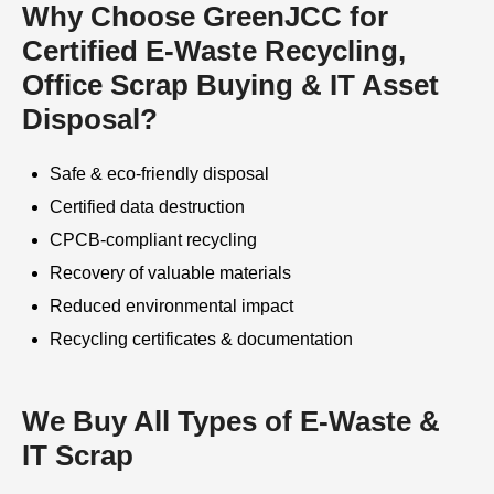
Why Choose GreenJCC for
Certified E-Waste Recycling,
Office Scrap Buying & IT Asset
Disposal?
Safe & eco-friendly disposal
Certified data destruction
CPCB-compliant recycling
Recovery of valuable materials
Reduced environmental impact
Recycling certificates & documentation
We Buy All Types of E-Waste &
IT Scrap