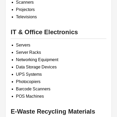
Scanners
Projectors
Televisions
IT & Office Electronics
Servers
Server Racks
Networking Equipment
Data Storage Devices
UPS Systems
Photocopiers
Barcode Scanners
POS Machines
E-Waste Recycling Materials