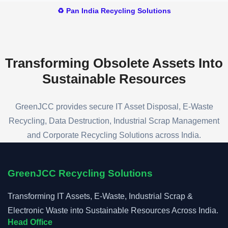
will provide a competitive quotation and
♻️ Pan India Recycling Solutions
arrange a convenient collection schedule.
Transforming Obsolete Assets
Into
Sustainable Resources
GreenJCC provides secure IT Asset Disposal, E-Waste
Recycling, Data Destruction, Industrial Scrap Management
and Corporate Recycling Solutions across India.
GreenJCC Recycling Solutions
Transforming IT Assets, E-Waste, Industrial Scrap &
Electronic Waste into Sustainable Resources Across India.
Head Office