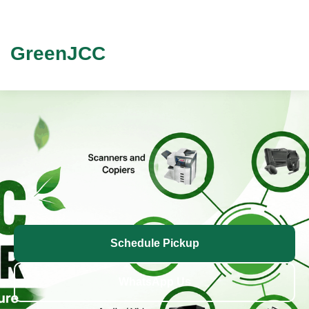
GreenJCC
Schedule Pickup
WhatsApp Us