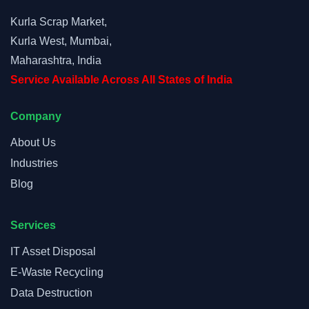
Kurla Scrap Market,
Kurla West, Mumbai,
Maharashtra, India
Service Available Across All States of India
Company
About Us
Industries
Blog
Services
IT Asset Disposal
E-Waste Recycling
Data Destruction