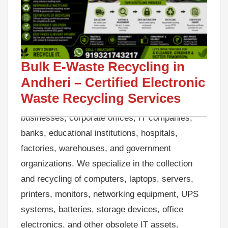
Looking for reliable Bulk E-Waste Recycling in
Andheri? GreenJCC is a trusted e-waste
recycling company in Andheri, offering
professional electronic waste collection, IT
Bulk E-Waste Recycling in
Asset Disposal (ITAD), secure data destruction
Andheri – Certified Electronic
support, and eco-friendly recycling services for
Waste Recycling Services
businesses, corporate offices, IT companies,
banks, educational institutions, hospitals,
factories, warehouses, and government
organizations. We specialize in the collection
and recycling of computers, laptops, servers,
printers, monitors, networking equipment, UPS
systems, batteries, storage devices, office
electronics, and other obsolete IT assets.