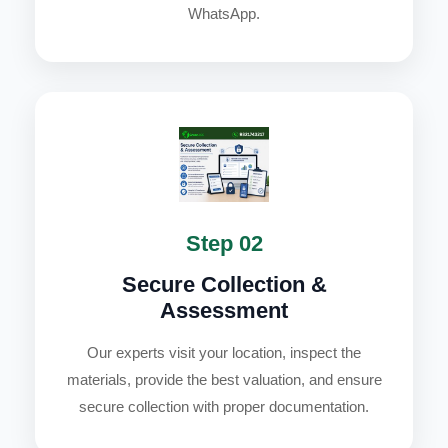
WhatsApp.
Step 02
Secure Collection &
Assessment
Our experts visit your location, inspect the
materials, provide the best valuation, and ensure
secure collection with proper documentation.