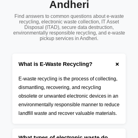
Andheri
Find answers to common questions about e-waste
recycling, electronic waste collection, IT Asset
Disposal (ITAD), secure data destruction,
environmentally responsible recycling, and e-waste
pickup services in Andheri.
+
What is E-Waste Recycling?
E-waste recycling is the process of collecting,
dismantling, recovering, and recycling
obsolete or unwanted electronic devices in an
environmentally responsible manner to reduce
landfill waste and recover valuable materials.
What types of electronic waste do