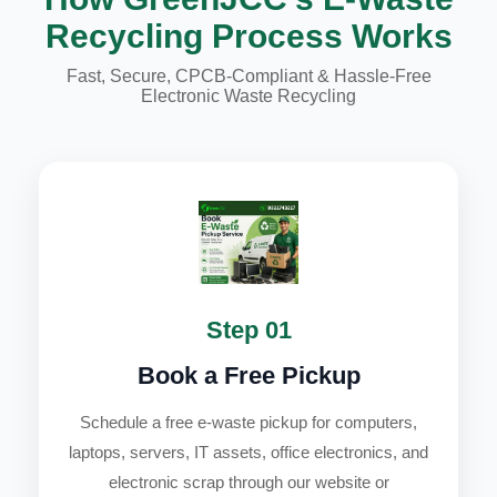
Recycling Process Works
Fast, Secure, CPCB-Compliant & Hassle-Free
Electronic Waste Recycling
Step 01
Book a Free Pickup
Schedule a free e-waste pickup for computers,
laptops, servers, IT assets, office electronics, and
electronic scrap through our website or