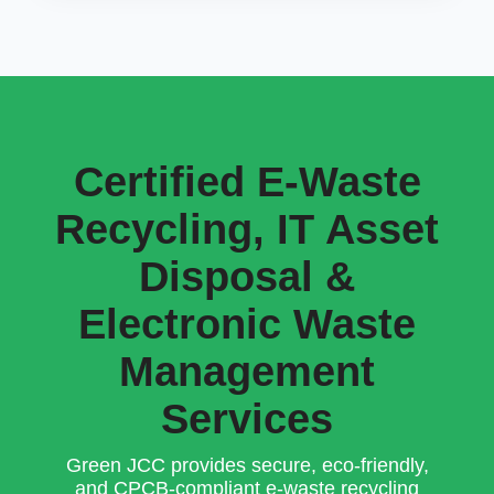
Certified E-Waste
Recycling, IT Asset
Disposal &
Electronic Waste
Management
Services
Green JCC provides secure, eco-friendly,
and CPCB-compliant e-waste recycling