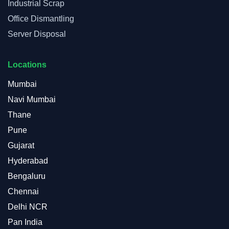
Industrial Scrap
Office Dismantling
Server Disposal
Locations
Mumbai
Navi Mumbai
Thane
Pune
Gujarat
Hyderabad
Bengaluru
Chennai
Delhi NCR
Pan India