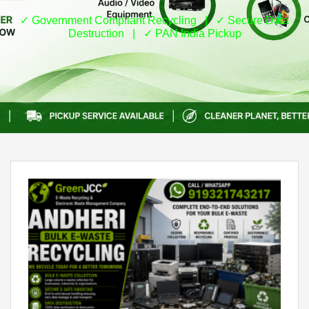
✓ Government Compliant Recycling | ✓ Secure Data
Destruction | ✓ PAN India Pickup