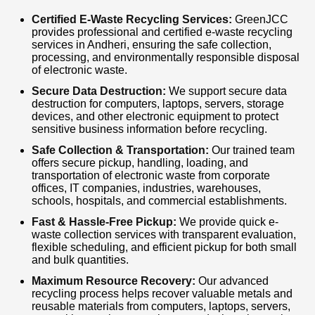
responsible recycling solutions. We also offer
Certified E-Waste Recycling Services:
GreenJCC
provides professional and certified e-waste recycling
nationwide logistics support for large-scale
services in Andheri, ensuring the safe collection,
processing, and environmentally responsible disposal
corporate recycling projects. If you are
of electronic waste.
searching for E-Waste Recycling in Andheri,
Secure Data Destruction:
We support secure data
Bulk Electronic Waste Collection, IT Asset
destruction for computers, laptops, servers, storage
devices, and other electronic equipment to protect
Disposal, Computer Recycling, or Electronic
sensitive business information before recycling.
Scrap Buyers, GreenJCC is your trusted
Safe Collection & Transportation:
Our trained team
offers secure pickup, handling, loading, and
recycling partner. Contact us today for fast
transportation of electronic waste from corporate
pickup, competitive pricing, and certified e-
offices, IT companies, industries, warehouses,
schools, hospitals, and commercial establishments.
waste recycling services in Andheri.
Fast & Hassle-Free Pickup:
We provide quick e-
waste collection services with transparent evaluation,
flexible scheduling, and efficient pickup for both small
and bulk quantities.
Maximum Resource Recovery:
Our advanced
recycling process helps recover valuable metals and
reusable materials from computers, laptops, servers,